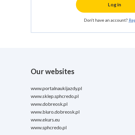
Log in
Don't have an account?
Reg
Our websites
www.portalnaukijazdy.pl
www.sklep.sphcredo.pl
www.dobreosk.pl
www.biuro.dobreosk.pl
www.ekurs.eu
www.sphcredo.pl