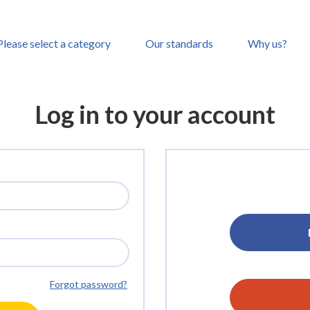
Please select a category
Our standards
Why us?
Log in to your account
Forgot password?