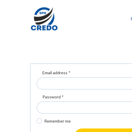
Email address *
Password *
Remember me