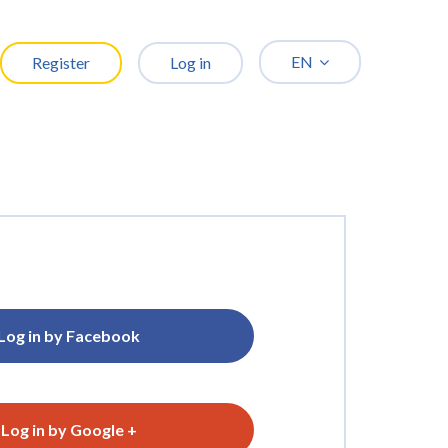
EN
Register
Log in
Log in by Facebook
Log in by Google +