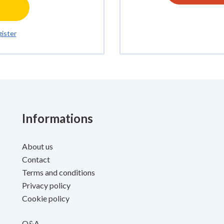
ister
Informations
About us
Contact
Terms and conditions
Privacy policy
Cookie policy
Q&A