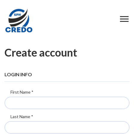
Create account
LOGIN INFO
First Name *
Last Name *