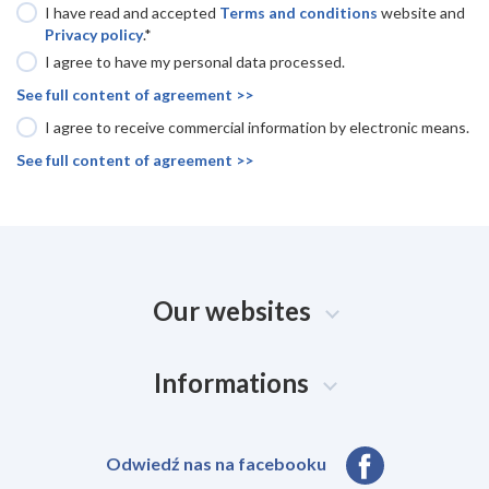
I have read and accepted
Terms and conditions
website and
Privacy policy
.*
I agree to have my personal data processed.
See full content of agreement >>
I agree to receive commercial information by electronic means.
See full content of agreement >>
Our websites
Informations
Odwiedź nas na facebooku