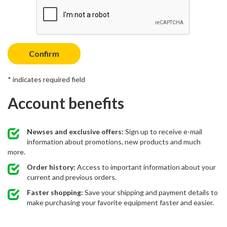
Confirm
* indicates required field
Account benefits
Newses and exclusive offers:
Sign up to receive e-mail
information about promotions, new products and much
more.
Order history:
Access to important information about your
current and previous orders.
Faster shopping:
Save your shipping and payment details to
make purchasing your favorite equipment faster and easier.