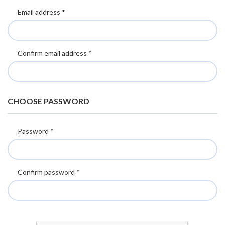
Email address *
Confirm email address *
CHOOSE PASSWORD
Password *
Confirm password *